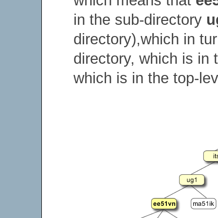
which means that
ee
in the sub-directory
u
directory),which in tu
directory, which is in
which is in the top-lev