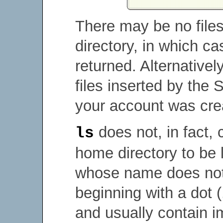
There may be no files
directory, in which c
returned. Alternative
files inserted by the
your account was cre
does not, in fact, c
ls
home directory to be 
whose name does not b
beginning with a dot (
and usually contain 