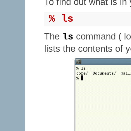
To find out what is in
% ls
The
command ( lo
ls
lists the contents of 