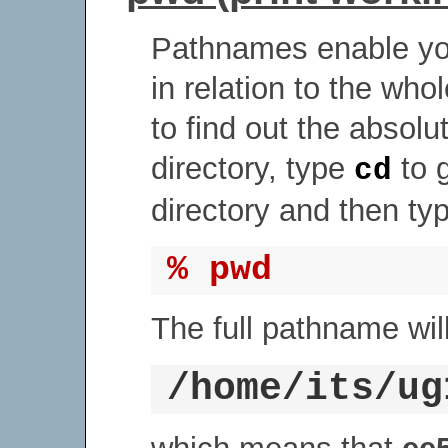
Pathnames enable you
in relation to the who
to find out the absol
directory, type
to 
cd
directory and then ty
% pwd
The full pathname will
/home/its/ug