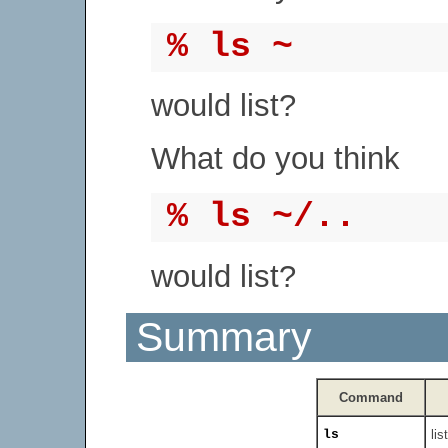
% ls ~
would list?
What do you think
% ls ~/..
would list?
Summary
Command
ls
lis