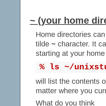
~ (your home dir
Home directories can 
tilde
~
character. It c
starting at your home 
% ls ~/unixst
will list the contents 
matter where you curre
What do you think