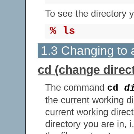
To see the directory 
% ls
1.3 Changing to a
cd (change direc
The command
cd
d
the current working d
current working direc
directory you are in, i