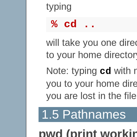
typing
% cd ..
will take you one dire
to your home directory
Note: typing
with 
cd
you to your home direc
you are lost in the fil
1.5 Pathnames
pwd (print workin