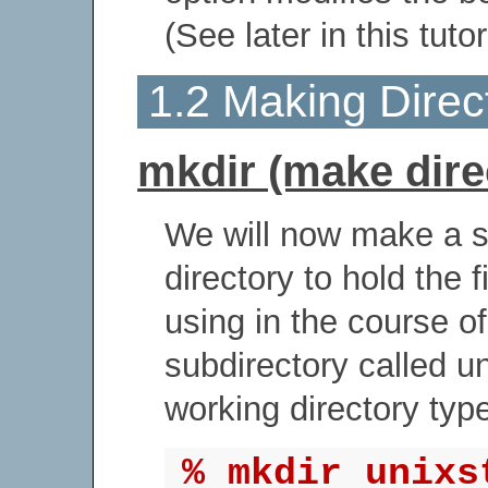
(See later in this tutor
1.2 Making Direc
mkdir (make dire
We will now make a s
directory to hold the f
using in the course of
subdirectory called un
working directory typ
% mkdir unixs