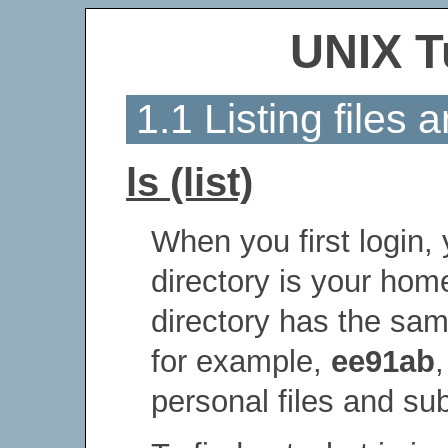
UNIX T
1.1 Listing files 
ls (list)
When you first login,
directory is your hom
directory has the sa
for example,
ee91ab
personal files and su