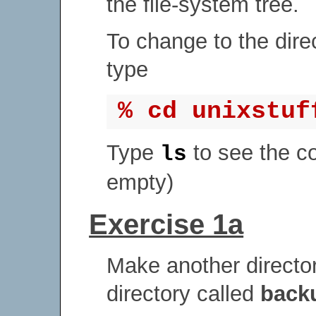
the file-system tree.
To change to the dire
type
% cd unixstuf
Type
to see the c
ls
empty)
Exercise 1a
Make another directo
directory called
back