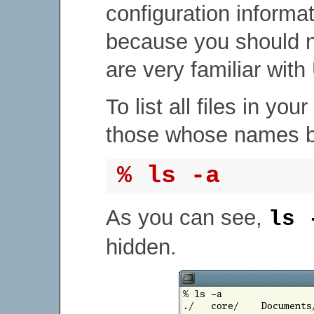
configuration informa
because you should 
are very familiar with
To list all files in yo
those whose names be
% ls -a
As you can see,
ls 
hidden.