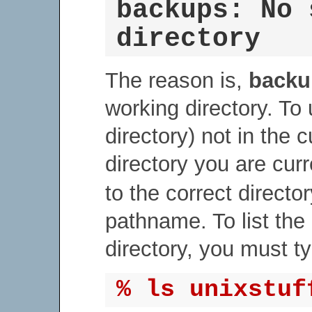
backups: No 
directory
The reason is,
backu
working directory. To
directory) not in the 
directory you are curr
to the correct directory
pathname. To list the
directory, you must t
% ls unixstuf