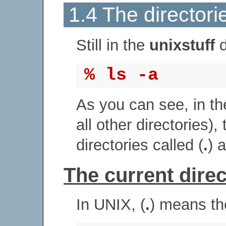
1.4 The directorie
Still in the
unixstuff
d
% ls -a
As you can see, in t
all other directories),
directories called (
.
) 
The current direct
In UNIX, (
.
) means the