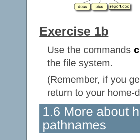
Exercise 1b
Use the commands
c
the file system.
(Remember, if you get
return to your home-d
1.6 More about h
pathnames