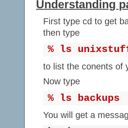
Understanding 
First type cd to get b
then type
% ls unixstuf
to list the conents of 
Now type
% ls backups
You will get a message