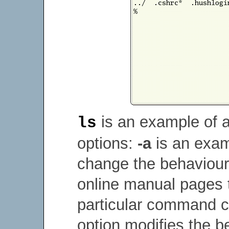
is an example of 
ls
options:
-a
is an exam
change the behaviour
online manual pages t
particular command 
option modifies the 