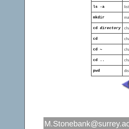
ls -a
lis
mkdir
ma
cd
directory
ch
cd
ch
cd ~
ch
cd ..
cha
pwd
dis
M.Stonebank@surrey.ac