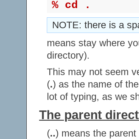
% cd .
NOTE: there is a sp
means stay where yo
directory).
This may not seem ver
(
.
) as the name of the
lot of typing, as we sh
The parent directo
(
..
) means the parent o